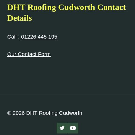
DHT Roofing Cudworth Contact
Details
Call :
01226 445 195
Our Contact Form
© 2026 DHT Roofing Cudworth