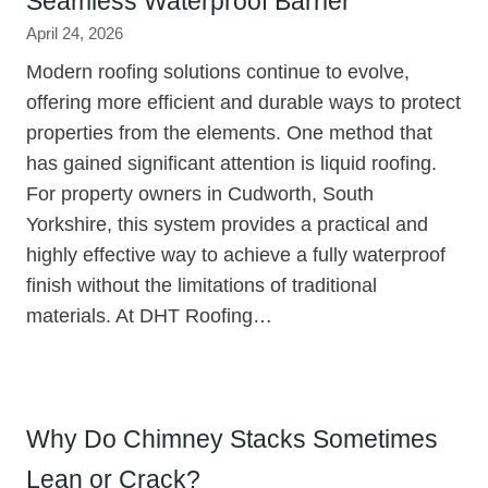
Seamless Waterproof Barrier
April 24, 2026
Modern roofing solutions continue to evolve,
offering more efficient and durable ways to protect
properties from the elements. One method that
has gained significant attention is liquid roofing.
For property owners in Cudworth, South
Yorkshire, this system provides a practical and
highly effective way to achieve a fully waterproof
finish without the limitations of traditional
materials. At DHT Roofing…
Why Do Chimney Stacks Sometimes
Lean or Crack?