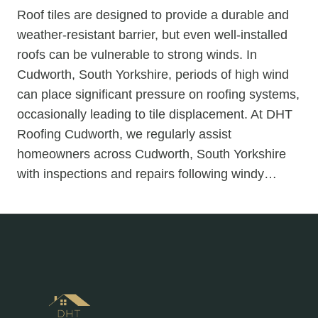
Roof tiles are designed to provide a durable and
weather-resistant barrier, but even well-installed
roofs can be vulnerable to strong winds. In
Cudworth, South Yorkshire, periods of high wind
can place significant pressure on roofing systems,
occasionally leading to tile displacement. At DHT
Roofing Cudworth, we regularly assist
homeowners across Cudworth, South Yorkshire
with inspections and repairs following windy…