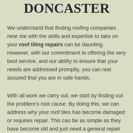
DONCASTER
We understand that finding roofing companies
near me with the skills and expertise to take on
your
roof tiling repairs
can be daunting.
However, with our commitment to offering the very
best service, and our ability to ensure that your
needs are addressed promptly, you can rest
assured that you are in safe hands.
With all work we carry out, we start by finding out
the problem’s root cause. By doing this, we can
address why your roof tiles has become damaged
or requires repair. This can be as simple as they
have become old and just need a general repair