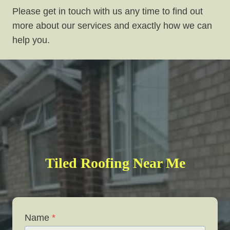
Please get in touch with us any time to find out
more about our services and exactly how we can
help you.
Tiled Roofing Near Me
Name
*