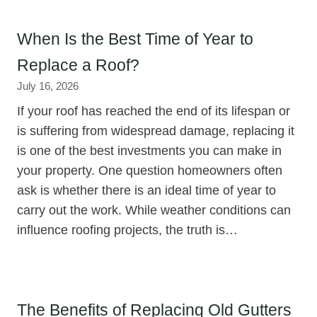
When Is the Best Time of Year to
Replace a Roof?
July 16, 2026
If your roof has reached the end of its lifespan or
is suffering from widespread damage, replacing it
is one of the best investments you can make in
your property. One question homeowners often
ask is whether there is an ideal time of year to
carry out the work. While weather conditions can
influence roofing projects, the truth is…
The Benefits of Replacing Old Gutters