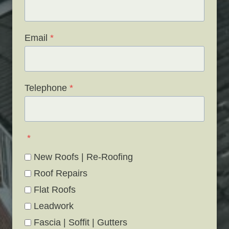
Email
*
Telephone
*
*
New Roofs | Re-Roofing
Roof Repairs
Flat Roofs
Leadwork
Fascia | Soffit | Gutters