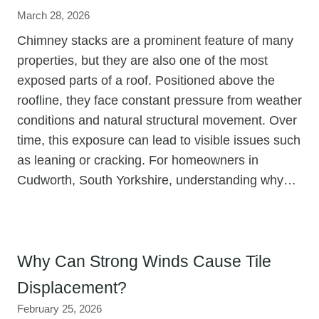
March 28, 2026
Chimney stacks are a prominent feature of many
properties, but they are also one of the most
exposed parts of a roof. Positioned above the
roofline, they face constant pressure from weather
conditions and natural structural movement. Over
time, this exposure can lead to visible issues such
as leaning or cracking. For homeowners in
Cudworth, South Yorkshire, understanding why…
Why Can Strong Winds Cause Tile
Displacement?
February 25, 2026