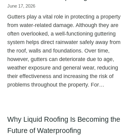
June 17, 2026
Gutters play a vital role in protecting a property
from water-related damage. Although they are
often overlooked, a well-functioning guttering
system helps direct rainwater safely away from
the roof, walls and foundations. Over time,
however, gutters can deteriorate due to age,
weather exposure and general wear, reducing
their effectiveness and increasing the risk of
problems throughout the property. For…
Why Liquid Roofing Is Becoming the
Future of Waterproofing