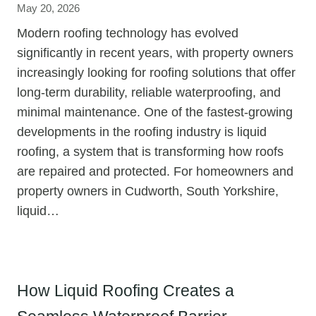
May 20, 2026
Modern roofing technology has evolved
significantly in recent years, with property owners
increasingly looking for roofing solutions that offer
long-term durability, reliable waterproofing, and
minimal maintenance. One of the fastest-growing
developments in the roofing industry is liquid
roofing, a system that is transforming how roofs
are repaired and protected. For homeowners and
property owners in Cudworth, South Yorkshire,
liquid…
How Liquid Roofing Creates a