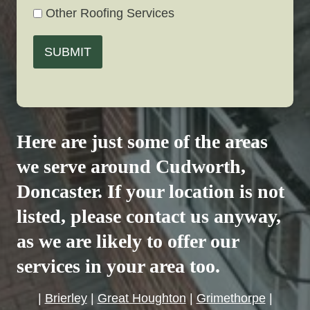
Other Roofing Services
SUBMIT
Here are just some of the areas
we serve around
Cudworth
,
Doncaster. If your location is not
listed, please contact us anyway,
as we are likely to offer our
services in your area too.
|
Brierley
|
Great Houghton
|
Grimethorpe
|