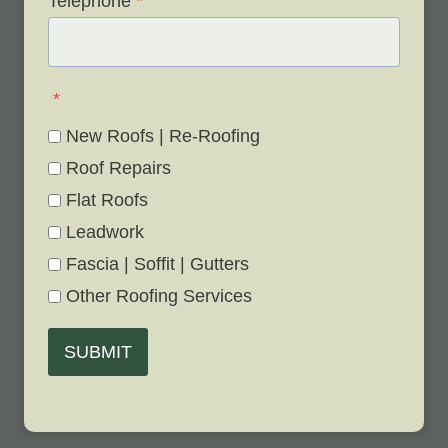
Telephone
*
*
New Roofs | Re-Roofing
Roof Repairs
Flat Roofs
Leadwork
Fascia | Soffit | Gutters
Other Roofing Services
SUBMIT