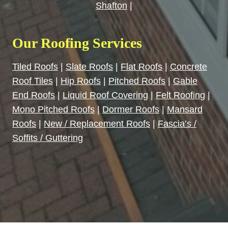
Shafton
|
Our Roofing Services
Tiled Roofs
|
Slate Roofs
|
Flat Roofs
|
Concrete
Roof Tiles
|
Hip Roofs
|
Pitched Roofs
|
Gable
End Roofs
|
Liquid Roof Covering
|
Felt Roofing
|
Mono Pitched Roofs
|
Dormer Roofs
|
Mansard
Roofs
|
New / Replacement Roofs
|
Fascia’s /
Soffits / Guttering