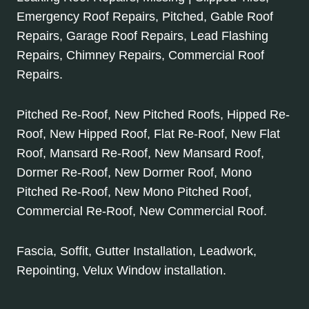
Emergency Roof Repairs, Pitched, Gable Roof
Repairs, Garage Roof Repairs, Lead Flashing
Repairs, Chimney Repairs, Commercial Roof
Repairs.
Pitched Re-Roof, New Pitched Roofs, Hipped Re-
Roof, New Hipped Roof, Flat Re-Roof, New Flat
Roof, Mansard Re-Roof, New Mansard Roof,
Dormer Re-Roof, New Dormer Roof, Mono
Pitched Re-Roof, New Mono Pitched Roof,
Commercial Re-Roof, New Commercial Roof.
Fascia, Soffit, Gutter Installation, Leadwork,
Repointing, Velux Window installation.