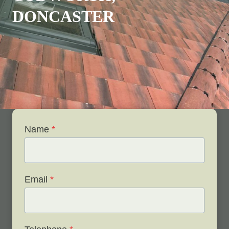
DONCASTER
Name
*
Email
*