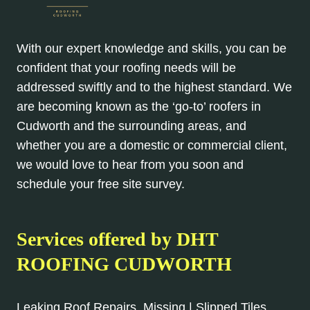
With our expert knowledge and skills, you can be
confident that your roofing needs will be
addressed swiftly and to the highest standard. We
are becoming known as the ‘go-to’ roofers in
Cudworth and the surrounding areas, and
whether you are a domestic or commercial client,
we would love to hear from you soon and
schedule your free site survey.
Services offered by DHT
ROOFING CUDWORTH
Leaking Roof Repairs, Missing | Slipped Tiles,