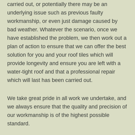
carried out, or potentially there may be an
underlying issue such as previous faulty
workmanship, or even just damage caused by
bad weather. Whatever the scenario, once we
have established the problem, we then work out a
plan of action to ensure that we can offer the best
solution for you and your roof tiles which will
provide longevity and ensure you are left with a
water-tight roof and that a professional repair
which will last has been carried out.
We take great pride in all work we undertake, and
we always ensure that the quality and precision of
our workmanship is of the highest possible
standard.