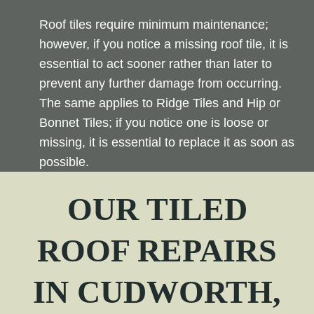
Roof tiles require minimum maintenance;
however, if you notice a missing roof tile, it is
essential to act sooner rather than later to
prevent any further damage from occurring.
The same applies to Ridge Tiles and Hip or
Bonnet Tiles; if you notice one is loose or
missing, it is essential to replace it as soon as
possible.
OUR TILED
ROOF REPAIRS
IN
CUDWORTH
,