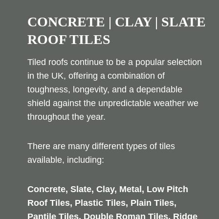
CONCRETE | CLAY | SLATE
ROOF TILES
Tiled roofs continue to be a popular selection
in the UK, offering a combination of
toughness, longevity, and a dependable
shield against the unpredictable weather we
throughout the year.
There are many different types of tiles
available, including:
Concrete, Slate, Clay, Metal, Low Pitch
Roof Tiles, Plastic Tiles, Plain Tiles,
Pantile Tiles, Double Roman Tiles, Ridge