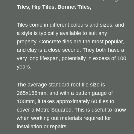
Tiles, Hip Tiles, Bonnet Tiles,
Tiles come in different colours and sizes, and
a style is typically available to suit any
property. Concrete tiles are the most popular,
and clay is a close second. They both have a
very long lifespan, potentially in excess of 100
years.
The average standard roof tile size is
265x165mm, and with a batten gauge of
100mm, it takes approximately 60 tiles to
cover a Metre Squared. This is useful to know
when working out materials required for
installation or repairs.