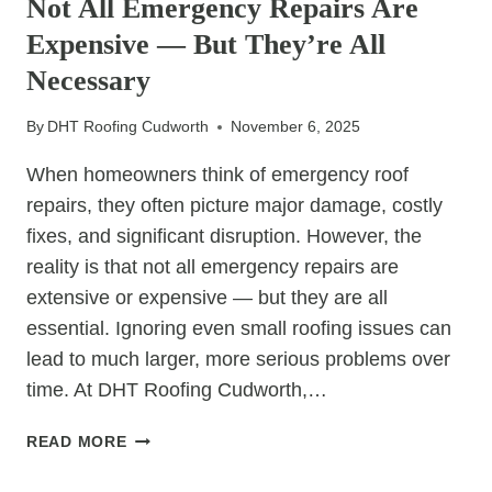
Not All Emergency Repairs Are
TO
Expensive — But They’re All
ROOF
CARE
Necessary
By
DHT Roofing Cudworth
November 6, 2025
When homeowners think of emergency roof
repairs, they often picture major damage, costly
fixes, and significant disruption. However, the
reality is that not all emergency repairs are
extensive or expensive — but they are all
essential. Ignoring even small roofing issues can
lead to much larger, more serious problems over
time. At DHT Roofing Cudworth,…
NOT
READ MORE
ALL
EMERGENCY