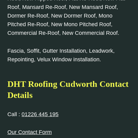
Roof, Mansard Re-Roof, New Mansard Roof,
Dormer Re-Roof, New Dormer Roof, Mono
Pitched Re-Roof, New Mono Pitched Roof,
Commercial Re-Roof, New Commercial Roof.
Fascia, Soffit, Gutter Installation, Leadwork,
Repointing, Velux Window installation.
DHT Roofing Cudworth Contact
Details
Call :
01226 445 195
Our Contact Form