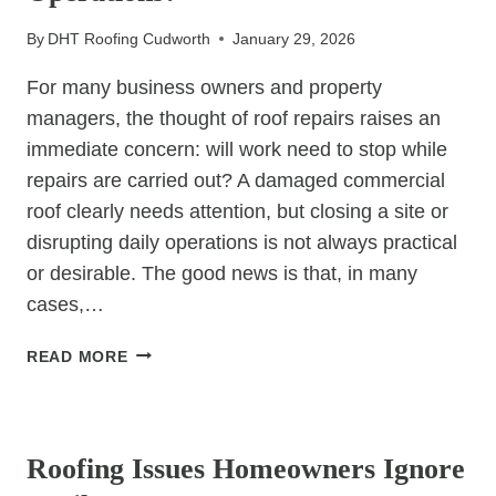
By
DHT Roofing Cudworth
January 29, 2026
For many business owners and property
managers, the thought of roof repairs raises an
immediate concern: will work need to stop while
repairs are carried out? A damaged commercial
roof clearly needs attention, but closing a site or
disrupting daily operations is not always practical
or desirable. The good news is that, in many
cases,…
CAN
READ MORE
COMMERCIAL
ROOF
UNCATEGORIZED
REPAIRS
BE
Roofing Issues Homeowners Ignore
DONE