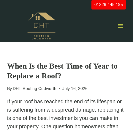
Skip
01226 445 195
to
content
UNCATEGORIZED
When Is the Best Time of Year to
Replace a Roof?
By
DHT Roofing Cudworth
July 16, 2026
If your roof has reached the end of its lifespan or
is suffering from widespread damage, replacing it
is one of the best investments you can make in
your property. One question homeowners often