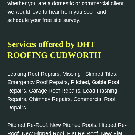
whether you are a domestic or commercial client,
we would love to hear from you soon and
schedule your free site survey.
Services offered by DHT
ROOFING CUDWORTH
Leaking Roof Repairs, Missing | Slipped Tiles,
Emergency Roof Repairs, Pitched, Gable Roof
Repairs, Garage Roof Repairs, Lead Flashing
Repairs, Chimney Repairs, Commercial Roof
Repairs.
Pitched Re-Roof, New Pitched Roofs, Hipped Re-
Roof, New Hipped Roof, Flat Re-Roof, New Flat