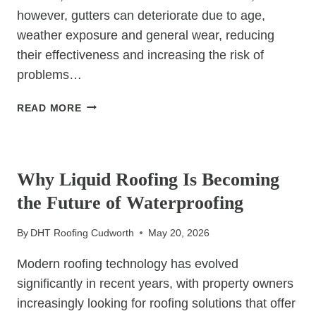
however, gutters can deteriorate due to age,
weather exposure and general wear, reducing
their effectiveness and increasing the risk of
problems…
THE
READ MORE
BENEFITS
OF
UNCATEGORIZED
REPLACING
OLD
Why Liquid Roofing Is Becoming
GUTTERS
the Future of Waterproofing
By
DHT Roofing Cudworth
May 20, 2026
Modern roofing technology has evolved
significantly in recent years, with property owners
increasingly looking for roofing solutions that offer