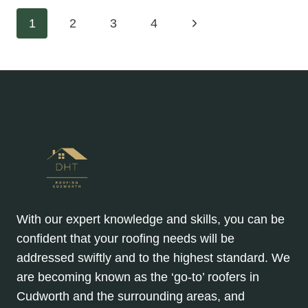
REPAIRS
Page
Next
1
2
3
4
ARE
EXPENSIVE
Page
navigation
—
BUT
THEY’RE
ALL
NECESSARY
With our expert knowledge and skills, you can be
confident that your roofing needs will be
addressed swiftly and to the highest standard. We
are becoming known as the ‘go-to’ roofers in
Cudworth and the surrounding areas, and