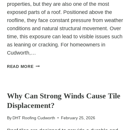
properties, but they are also one of the most
exposed parts of a roof. Positioned above the
roofline, they face constant pressure from weather
conditions and natural structural movement. Over
time, this exposure can lead to visible issues such
as leaning or cracking. For homeowners in
Cudworth,…
WHY
READ MORE
DO
CHIMNEY
UNCATEGORIZED
STACKS
SOMETIMES
Why Can Strong Winds Cause Tile
LEAN
Displacement?
OR
CRACK?
By
DHT Roofing Cudworth
February 25, 2026