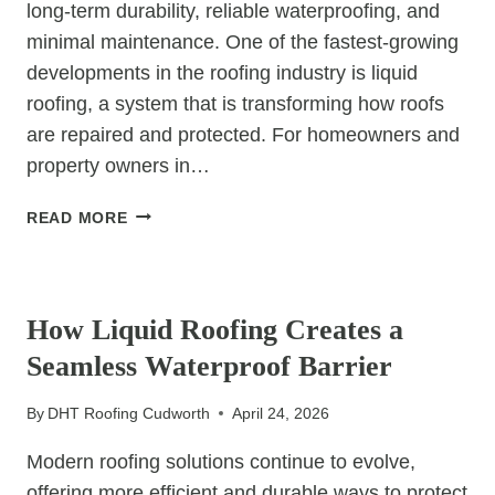
long-term durability, reliable waterproofing, and
minimal maintenance. One of the fastest-growing
developments in the roofing industry is liquid
roofing, a system that is transforming how roofs
are repaired and protected. For homeowners and
property owners in…
WHY
READ MORE
LIQUID
ROOFING
UNCATEGORIZED
IS
BECOMING
How Liquid Roofing Creates a
THE
Seamless Waterproof Barrier
FUTURE
OF
By
DHT Roofing Cudworth
April 24, 2026
WATERPROOFING
Modern roofing solutions continue to evolve,
offering more efficient and durable ways to protect