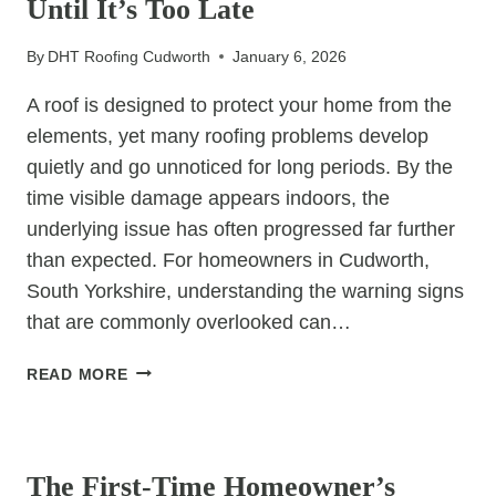
Until It’s Too Late
WITHOUT
HALTING
By
DHT Roofing Cudworth
January 6, 2026
BUSINESS
OPERATIONS?
A roof is designed to protect your home from the
elements, yet many roofing problems develop
quietly and go unnoticed for long periods. By the
time visible damage appears indoors, the
underlying issue has often progressed far further
than expected. For homeowners in Cudworth,
South Yorkshire, understanding the warning signs
that are commonly overlooked can…
ROOFING
READ MORE
ISSUES
HOMEOWNERS
UNCATEGORIZED
IGNORE
UNTIL
The First-Time Homeowner’s
IT’S