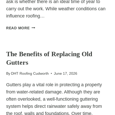
ask is whether there is an ideal time of year to
carry out the work. While weather conditions can
influence roofing…
WHEN
READ MORE
IS
THE
UNCATEGORIZED
BEST
TIME
The Benefits of Replacing Old
OF
Gutters
YEAR
TO
By
DHT Roofing Cudworth
June 17, 2026
REPLACE
A
Gutters play a vital role in protecting a property
ROOF?
from water-related damage. Although they are
often overlooked, a well-functioning guttering
system helps direct rainwater safely away from
the roof, walls and foundations. Over time,