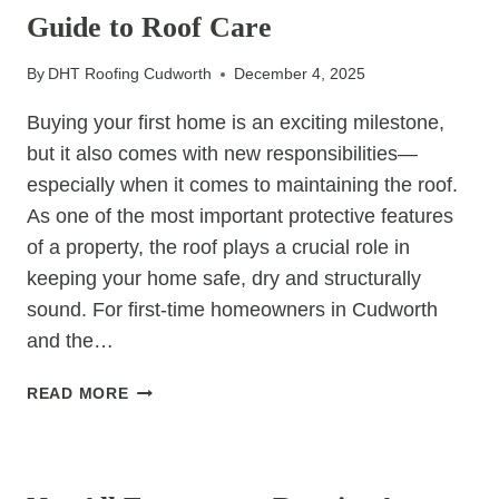
Guide to Roof Care
TOO
LATE
By
DHT Roofing Cudworth
December 4, 2025
Buying your first home is an exciting milestone,
but it also comes with new responsibilities—
especially when it comes to maintaining the roof.
As one of the most important protective features
of a property, the roof plays a crucial role in
keeping your home safe, dry and structurally
sound. For first-time homeowners in Cudworth
and the…
THE
READ MORE
FIRST-
TIME
UNCATEGORIZED
HOMEOWNER’S
GUIDE