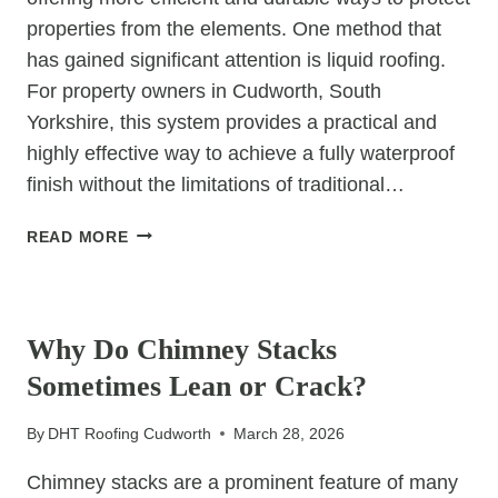
properties from the elements. One method that
has gained significant attention is liquid roofing.
For property owners in Cudworth, South
Yorkshire, this system provides a practical and
highly effective way to achieve a fully waterproof
finish without the limitations of traditional…
HOW
READ MORE
LIQUID
ROOFING
UNCATEGORIZED
CREATES
A
Why Do Chimney Stacks
SEAMLESS
Sometimes Lean or Crack?
WATERPROOF
BARRIER
By
DHT Roofing Cudworth
March 28, 2026
Chimney stacks are a prominent feature of many