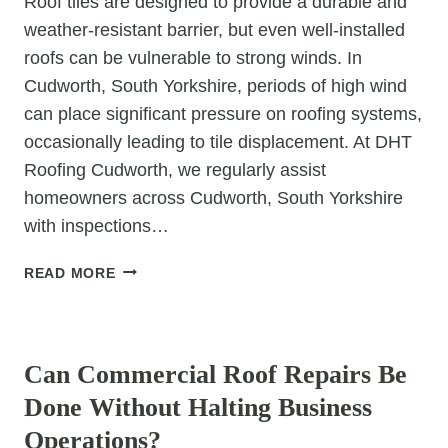
Roof tiles are designed to provide a durable and
weather-resistant barrier, but even well-installed
roofs can be vulnerable to strong winds. In
Cudworth, South Yorkshire, periods of high wind
can place significant pressure on roofing systems,
occasionally leading to tile displacement. At DHT
Roofing Cudworth, we regularly assist
homeowners across Cudworth, South Yorkshire
with inspections…
WHY
READ MORE
CAN
STRONG
UNCATEGORIZED
WINDS
CAUSE
Can Commercial Roof Repairs Be
TILE
Done Without Halting Business
DISPLACEMENT?
Operations?