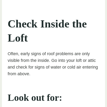
Check Inside the
Loft
Often, early signs of roof problems are only
visible from the inside. Go into your loft or attic
and check for signs of water or cold air entering
from above.
Look out for: