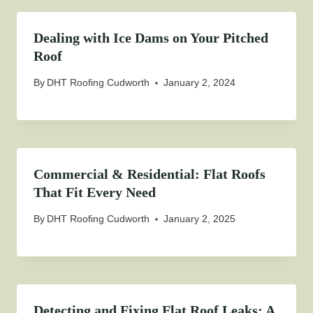
Dealing with Ice Dams on Your Pitched
Roof
By
DHT Roofing Cudworth
January 2, 2024
Commercial & Residential: Flat Roofs
That Fit Every Need
By
DHT Roofing Cudworth
January 2, 2025
Detecting and Fixing Flat Roof Leaks: A