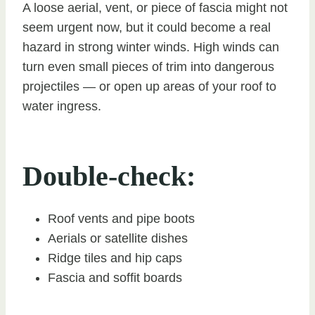
A loose aerial, vent, or piece of fascia might not
seem urgent now, but it could become a real
hazard in strong winter winds. High winds can
turn even small pieces of trim into dangerous
projectiles — or open up areas of your roof to
water ingress.
Double-check:
Roof vents and pipe boots
Aerials or satellite dishes
Ridge tiles and hip caps
Fascia and soffit boards