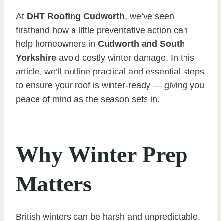
At
DHT Roofing Cudworth
, we’ve seen
firsthand how a little preventative action can
help homeowners in
Cudworth and South
Yorkshire
avoid costly winter damage. In this
article, we’ll outline practical and essential steps
to ensure your roof is winter-ready — giving you
peace of mind as the season sets in.
Why Winter Prep
Matters
British winters can be harsh and unpredictable.