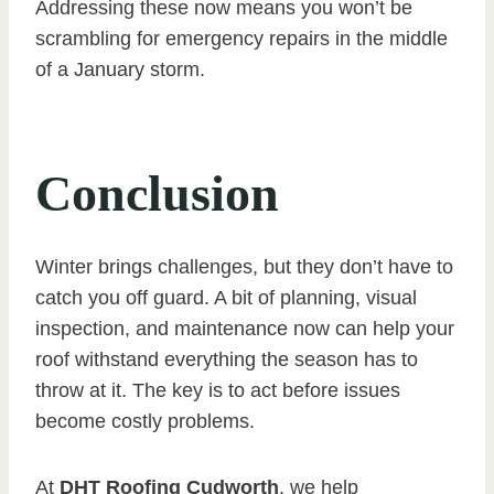
Addressing these now means you won’t be
scrambling for emergency repairs in the middle
of a January storm.
Conclusion
Winter brings challenges, but they don’t have to
catch you off guard. A bit of planning, visual
inspection, and maintenance now can help your
roof withstand everything the season has to
throw at it. The key is to act before issues
become costly problems.
At
DHT Roofing Cudworth
, we help