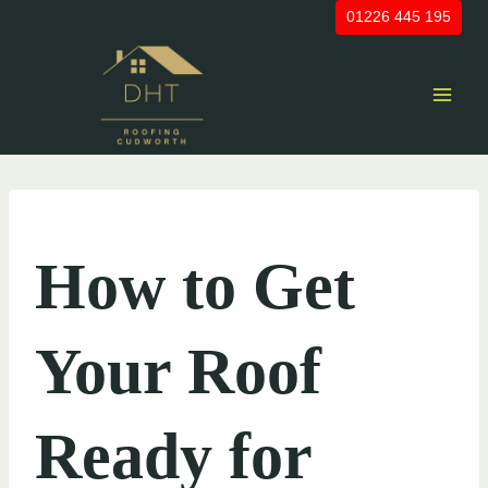
Skip
01226 445 195
to
content
UNCATEGORIZED
How to Get
Your Roof
Ready for