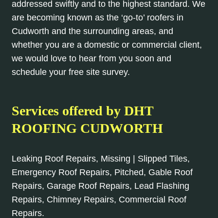
addressed swiftly and to the highest standard. We
are becoming known as the ‘go-to’ roofers in
Cudworth and the surrounding areas, and
whether you are a domestic or commercial client,
we would love to hear from you soon and
schedule your free site survey.
Services offered by DHT
ROOFING CUDWORTH
Leaking Roof Repairs, Missing | Slipped Tiles,
Emergency Roof Repairs, Pitched, Gable Roof
Repairs, Garage Roof Repairs, Lead Flashing
Repairs, Chimney Repairs, Commercial Roof
Repairs.