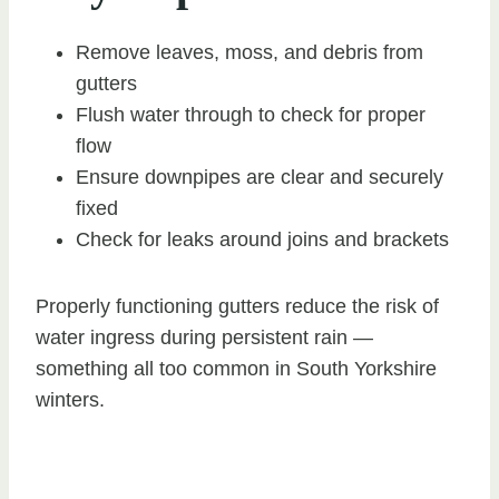
Remove leaves, moss, and debris from
gutters
Flush water through to check for proper
flow
Ensure downpipes are clear and securely
fixed
Check for leaks around joins and brackets
Properly functioning gutters reduce the risk of
water ingress during persistent rain —
something all too common in South Yorkshire
winters.