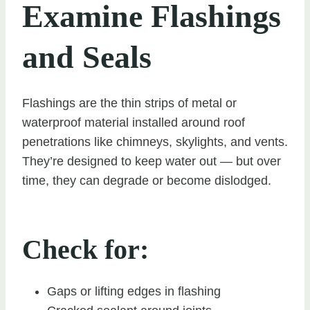
Examine Flashings
and Seals
Flashings are the thin strips of metal or
waterproof material installed around roof
penetrations like chimneys, skylights, and vents.
They’re designed to keep water out — but over
time, they can degrade or become dislodged.
Check for:
Gaps or lifting edges in flashing