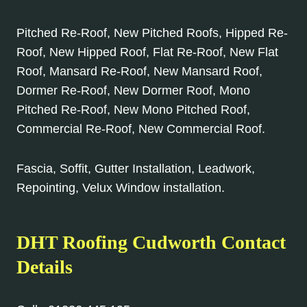
Pitched Re-Roof, New Pitched Roofs, Hipped Re-
Roof, New Hipped Roof, Flat Re-Roof, New Flat
Roof, Mansard Re-Roof, New Mansard Roof,
Dormer Re-Roof, New Dormer Roof, Mono
Pitched Re-Roof, New Mono Pitched Roof,
Commercial Re-Roof, New Commercial Roof.
Fascia, Soffit, Gutter Installation, Leadwork,
Repointing, Velux Window installation.
DHT Roofing Cudworth Contact
Details