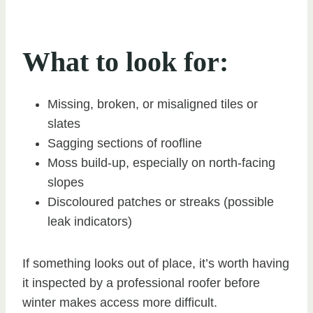
What to look for:
Missing, broken, or misaligned tiles or
slates
Sagging sections of roofline
Moss build-up, especially on north-facing
slopes
Discoloured patches or streaks (possible
leak indicators)
If something looks out of place, it’s worth having
it inspected by a professional roofer before
winter makes access more difficult.