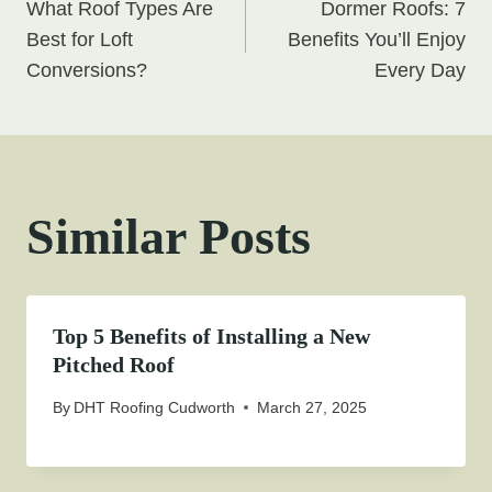
What Roof Types Are
Dormer Roofs: 7
navigation
Best for Loft
Benefits You’ll Enjoy
Conversions?
Every Day
Similar Posts
Top 5 Benefits of Installing a New
Pitched Roof
By
DHT Roofing Cudworth
March 27, 2025