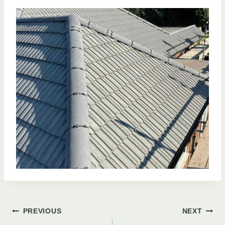
Post
PREVIOUS
NEXT