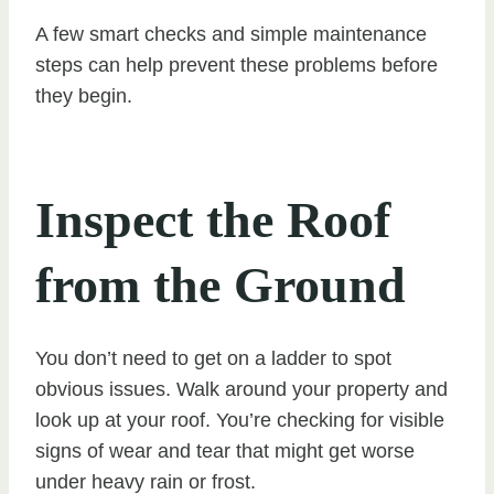
A few smart checks and simple maintenance
steps can help prevent these problems before
they begin.
Inspect the Roof
from the Ground
You don’t need to get on a ladder to spot
obvious issues. Walk around your property and
look up at your roof. You’re checking for visible
signs of wear and tear that might get worse
under heavy rain or frost.