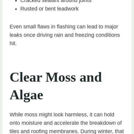
Cracked sealant around joints
Rusted or bent leadwork
Even small flaws in flashing can lead to major
leaks once driving rain and freezing conditions
hit.
Clear Moss and
Algae
While moss might look harmless, it can hold
onto moisture and accelerate the breakdown of
tiles and roofing membranes. During winter, that