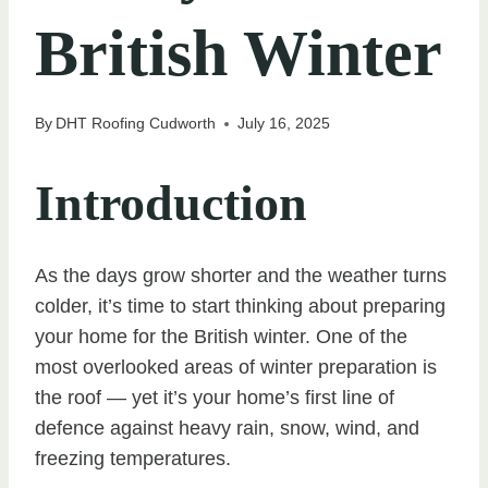
British Winter
By
DHT Roofing Cudworth
July 16, 2025
Introduction
As the days grow shorter and the weather turns
colder, it’s time to start thinking about preparing
your home for the British winter. One of the
most overlooked areas of winter preparation is
the roof — yet it’s your home’s first line of
defence against heavy rain, snow, wind, and
freezing temperatures.