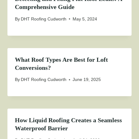
Comprehensive Guide
By
DHT Roofing Cudworth
May 5, 2024
What Roof Types Are Best for Loft
Conversions?
By
DHT Roofing Cudworth
June 19, 2025
How Liquid Roofing Creates a Seamless
Waterproof Barrier