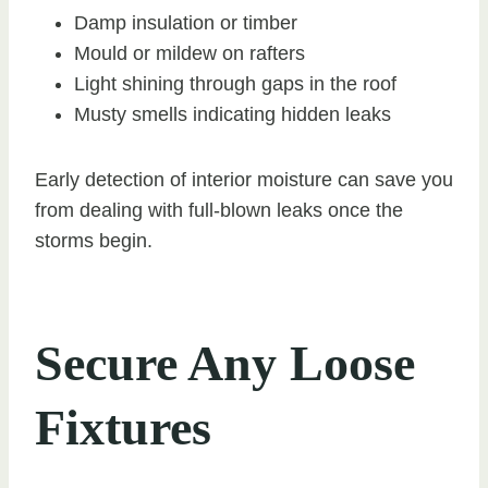
Damp insulation or timber
Mould or mildew on rafters
Light shining through gaps in the roof
Musty smells indicating hidden leaks
Early detection of interior moisture can save you
from dealing with full-blown leaks once the
storms begin.
Secure Any Loose
Fixtures