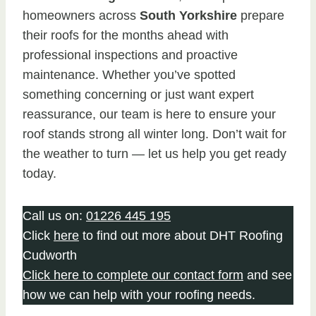
homeowners across
South Yorkshire
prepare
their roofs for the months ahead with
professional inspections and proactive
maintenance. Whether you’ve spotted
something concerning or just want expert
reassurance, our team is here to ensure your
roof stands strong all winter long. Don’t wait for
the weather to turn — let us help you get ready
today.
Call us on:
01226 445 195
Click
here
to find out more about DHT Roofing
Cudworth
Click here to complete our contact form
and see
how we can help with your roofing needs.