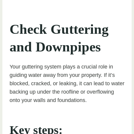
Check Guttering
and Downpipes
Your guttering system plays a crucial role in
guiding water away from your property. If it’s
blocked, cracked, or leaking, it can lead to water
backing up under the roofline or overflowing
onto your walls and foundations.
Key steps: