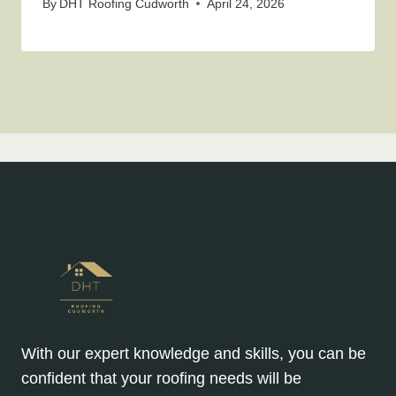
By
DHT Roofing Cudworth
April 24, 2026
With our expert knowledge and skills, you can be
confident that your roofing needs will be