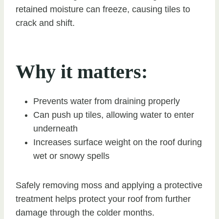
retained moisture can freeze, causing tiles to
crack and shift.
Why it matters:
Prevents water from draining properly
Can push up tiles, allowing water to enter
underneath
Increases surface weight on the roof during
wet or snowy spells
Safely removing moss and applying a protective
treatment helps protect your roof from further
damage through the colder months.