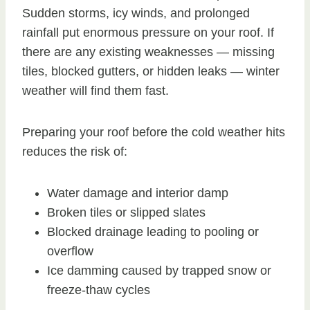
Sudden storms, icy winds, and prolonged
rainfall put enormous pressure on your roof. If
there are any existing weaknesses — missing
tiles, blocked gutters, or hidden leaks — winter
weather will find them fast.
Preparing your roof before the cold weather hits
reduces the risk of:
Water damage and interior damp
Broken tiles or slipped slates
Blocked drainage leading to pooling or
overflow
Ice damming caused by trapped snow or
freeze-thaw cycles