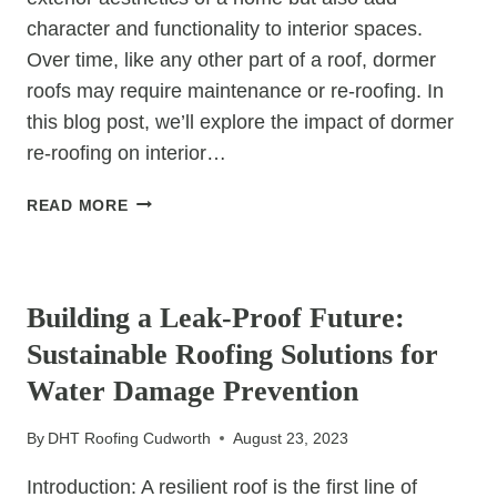
character and functionality to interior spaces.
Over time, like any other part of a roof, dormer
roofs may require maintenance or re-roofing. In
this blog post, we’ll explore the impact of dormer
re-roofing on interior…
DORMER
READ MORE
RE-
ROOFING:
UNCATEGORIZED
THE
IMPACT
Building a Leak-Proof Future:
ON
Sustainable Roofing Solutions for
INTERIOR
SPACES
Water Damage Prevention
By
DHT Roofing Cudworth
August 23, 2023
Introduction: A resilient roof is the first line of