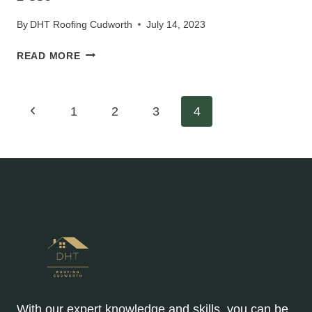
RIGHT
OPTIONS
By
DHT Roofing Cudworth
July 14, 2023
FOR
LONG-
POST
READ MORE
TERM
DURABILITY
Page
Previous
1
2
3
4
Page
navigation
With our expert knowledge and skills, you can be