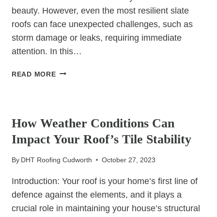
beauty. However, even the most resilient slate
roofs can face unexpected challenges, such as
storm damage or leaks, requiring immediate
attention. In this…
EMERGENCY
READ MORE
SLATE
ROOF
UNCATEGORIZED
REPAIRS:
WHAT
How Weather Conditions Can
TO
Impact Your Roof’s Tile Stability
DO
IN
By
DHT Roofing Cudworth
October 27, 2023
A
CRISIS
Introduction: Your roof is your home’s first line of
defence against the elements, and it plays a
crucial role in maintaining your house’s structural