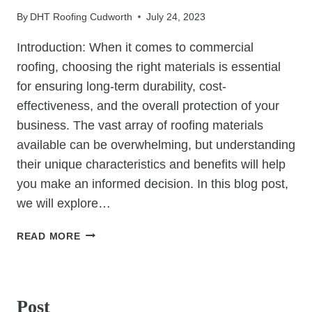
WATER
By
DHT Roofing Cudworth
July 24, 2023
DAMAGE
PREVENTION
Introduction: When it comes to commercial
roofing, choosing the right materials is essential
for ensuring long-term durability, cost-
effectiveness, and the overall protection of your
business. The vast array of roofing materials
available can be overwhelming, but understanding
their unique characteristics and benefits will help
you make an informed decision. In this blog post,
we will explore…
COMMERCIAL
READ MORE
ROOFING
MATERIALS:
UNCATEGORIZED
CHOOSING
THE
Post