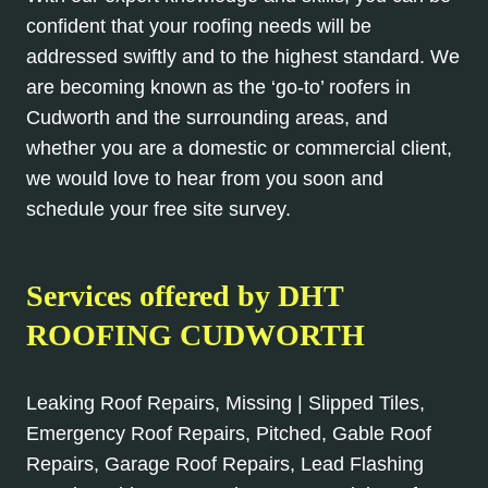
confident that your roofing needs will be
addressed swiftly and to the highest standard. We
are becoming known as the ‘go-to’ roofers in
Cudworth and the surrounding areas, and
whether you are a domestic or commercial client,
we would love to hear from you soon and
schedule your free site survey.
Services offered by DHT
ROOFING CUDWORTH
Leaking Roof Repairs, Missing | Slipped Tiles,
Emergency Roof Repairs, Pitched, Gable Roof
Repairs, Garage Roof Repairs, Lead Flashing