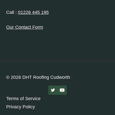
Call :
01226 445 195
Our Contact Form
© 2026 DHT Roofing Cudworth
Terms of Service
Privacy Policy