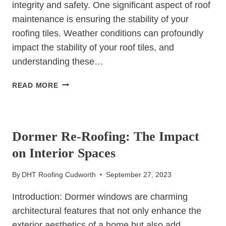
integrity and safety. One significant aspect of roof
maintenance is ensuring the stability of your
roofing tiles. Weather conditions can profoundly
impact the stability of your roof tiles, and
understanding these…
HOW
READ MORE
WEATHER
CONDITIONS
UNCATEGORIZED
CAN
IMPACT
Dormer Re-Roofing: The Impact
YOUR
on Interior Spaces
ROOF’S
TILE
By
DHT Roofing Cudworth
September 27, 2023
STABILITY
Introduction: Dormer windows are charming
architectural features that not only enhance the
exterior aesthetics of a home but also add