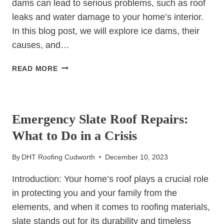
dams can lead to serious problems, such as roof
leaks and water damage to your home’s interior.
In this blog post, we will explore ice dams, their
causes, and…
DEALING
READ MORE
WITH
ICE
UNCATEGORIZED
DAMS
ON
Emergency Slate Roof Repairs:
YOUR
What to Do in a Crisis
PITCHED
ROOF
By
DHT Roofing Cudworth
December 10, 2023
Introduction: Your home’s roof plays a crucial role
in protecting you and your family from the
elements, and when it comes to roofing materials,
slate stands out for its durability and timeless