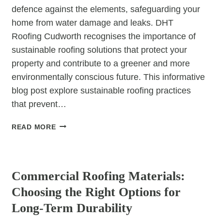
defence against the elements, safeguarding your
home from water damage and leaks. DHT
Roofing Cudworth recognises the importance of
sustainable roofing solutions that protect your
property and contribute to a greener and more
environmentally conscious future. This informative
blog post explore sustainable roofing practices
that prevent…
BUILDING
READ MORE
A
LEAK-
UNCATEGORIZED
PROOF
FUTURE:
Commercial Roofing Materials:
SUSTAINABLE
Choosing the Right Options for
ROOFING
SOLUTIONS
Long-Term Durability
FOR