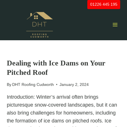
Skip
01226 445 195
to
content
UNCATEGORIZED
Dealing with Ice Dams on Your
Pitched Roof
By
DHT Roofing Cudworth
January 2, 2024
Introduction: Winter’s arrival often brings
picturesque snow-covered landscapes, but it can
also bring challenges for homeowners, including
the formation of ice dams on pitched roofs. Ice