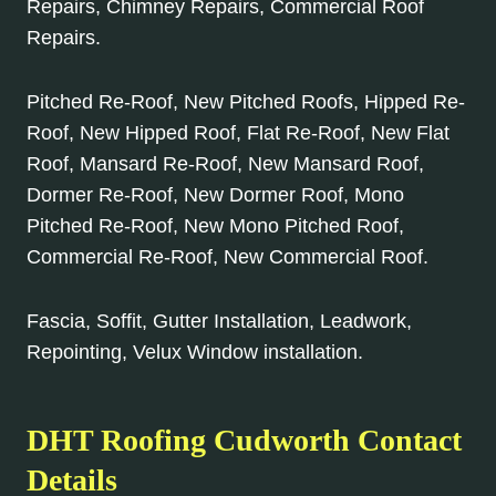
Repairs, Chimney Repairs, Commercial Roof
Repairs.
Pitched Re-Roof, New Pitched Roofs, Hipped Re-
Roof, New Hipped Roof, Flat Re-Roof, New Flat
Roof, Mansard Re-Roof, New Mansard Roof,
Dormer Re-Roof, New Dormer Roof, Mono
Pitched Re-Roof, New Mono Pitched Roof,
Commercial Re-Roof, New Commercial Roof.
Fascia, Soffit, Gutter Installation, Leadwork,
Repointing, Velux Window installation.
DHT Roofing Cudworth Contact
Details